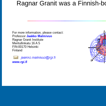
Ragnar Granit was a Finnish-b
For more information, please contact:
Professor
Jaakko Malmivuo
Ragnar Granit Institute
Meritullinkatu 16 A 5
FIN-00170 Helsinki
Finland
www.rgi.fi