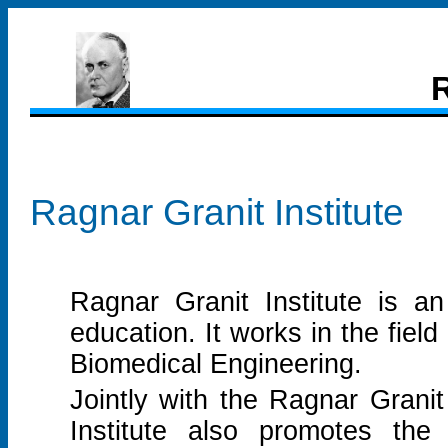
R
Ragnar Granit Institute
Ragnar Granit Institute is an
education. It works in the fiel
Biomedical Engineering.
Jointly with the Ragnar Granit
Institute also promotes the