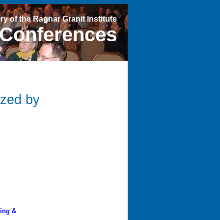
ry of the Ragnar Granit Institute
Conferences
ized by
ring &