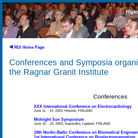
Histo
RGI Home Page
Conferences and Symposia organ
the Ragnar Granit Institute
Conferences
XXX International Conference on Electrocardiology
June 11. - 14. 2003, Helsinki, FINLAND
Midnight Sun Symposium
June 15. - 16. 2003, Saariselkä, Lapland, FINLAND
10th Nordic-Baltic Conference on Biomedical Enginee
1st International Conference on Bioelectromagnetism