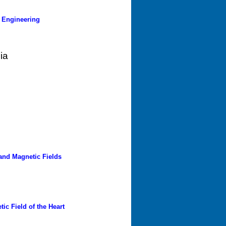
 Engineering
ia
and Magnetic Fields
ic Field of the Heart