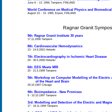
June 9. - 13. 1996, Tampere, FINLAND
World Conference on Medical Physics and Biomedical
August 10. - 15. 1985, Espoo, FINLAND
Ragnar Granit Sympos
9th: Ragnar Granit Institute 30 years
17.11.2006 Tampere
8th: Cardiovascular Hemodynamics
13 - 14.9.2001 Helsinki
7th: Electrocardiography in Ischemic Heart Disease
29 - 30.5.2000 Helsinki
6th: EEG Meets MRI
20 - 21.5.1999 Tampere
5th: Workshop on Computer Modelling of the Electric 
of the Heart and Brain
29.10.1997 Chicago
4th: Bioimpedance - New Promises
9 - 10.10.1997 Tampere
3rd: Modelling and Detection of the Electric and Magnet
17 - 18.11.1994 Tampere