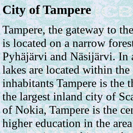
City of Tampere
Tampere, the gateway to the
is located on a narrow fore
Pyhäjärvi and Näsijärvi. In
lakes are located within the
inhabitants Tampere is the t
the largest inland city of S
of Nokia, Tampere is the ce
higher education in the are