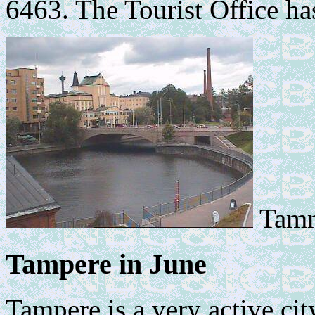
6463. The Tourist Office has
Tamm
Tampere in June
Tampere is a very active ci