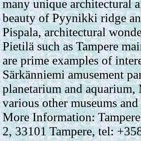
many unique architectural a
beauty of Pyynikki ridge an
Pispala, architectural wond
Pietilä such as Tampere mai
are prime examples of inter
Särkänniemi amusement par
planetarium and aquarium
various other museums and sp
More Information: Tampere 
2, 33101 Tampere, tel: +3