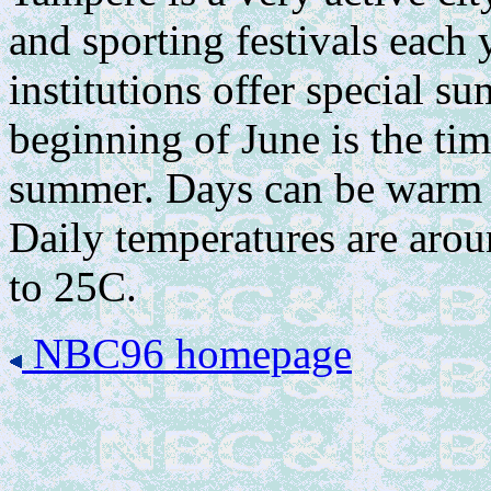
and sporting festivals each
institutions offer special 
beginning of June is the ti
summer. Days can be warm b
Daily temperatures are aro
to 25C.
NBC96 homepage